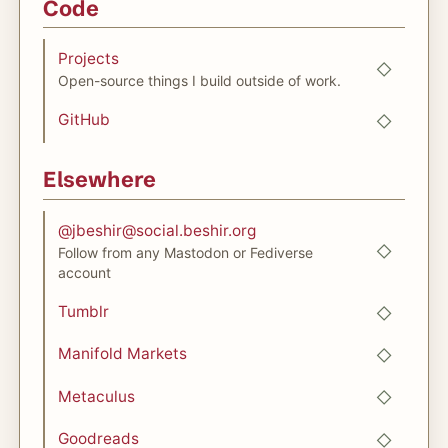
Code
Projects
Open-source things I build outside of work.
GitHub
Elsewhere
@
jbeshir@social.beshir.org
Follow from any Mastodon or Fediverse
account
Tumblr
Manifold Markets
Metaculus
Goodreads