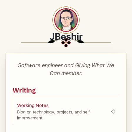
JBeshir
Software engineer and Giving What We
Can member.
Writing
Working Notes
Blog on technology, projects, and self-
improvement.