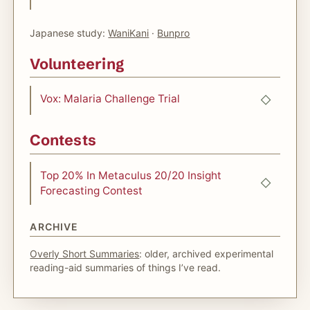
Japanese study:
WaniKani
·
Bunpro
Volunteering
Vox: Malaria Challenge Trial
Contests
Top 20% In Metaculus 20/20 Insight
Forecasting Contest
ARCHIVE
Overly Short Summaries
: older, archived experimental
reading-aid summaries of things I’ve read.